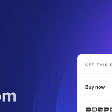
GET THIS 
om
Buy now