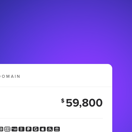
DOMAIN
59,800
$