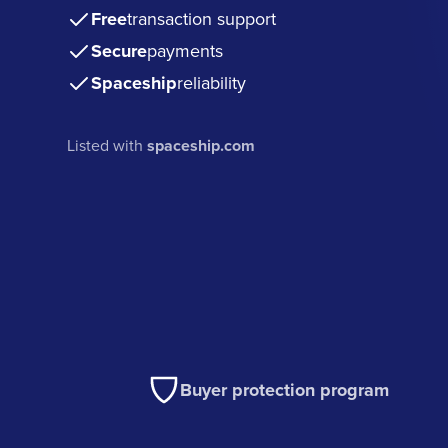
Free
transaction support
Secure
payments
Spaceship
reliability
Listed with
spaceship.com
Buyer protection program