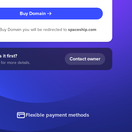
Buy Domain
g Buy Domain you will be redirected to
spaceship.com
 it first?
Contact owner
for more details.
Flexible payment methods