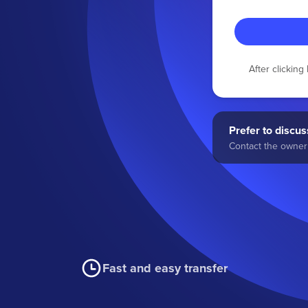
After clickin
Prefer to discuss
Contact the owner 
Fast and easy transfer