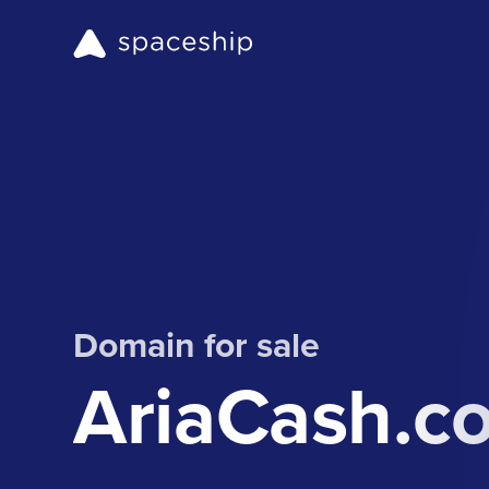
Domain for sale
AriaCash.c